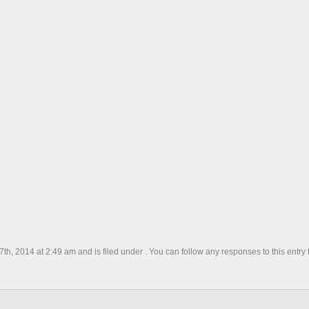
th, 2014 at 2:49 am and is filed under . You can follow any responses to this entry