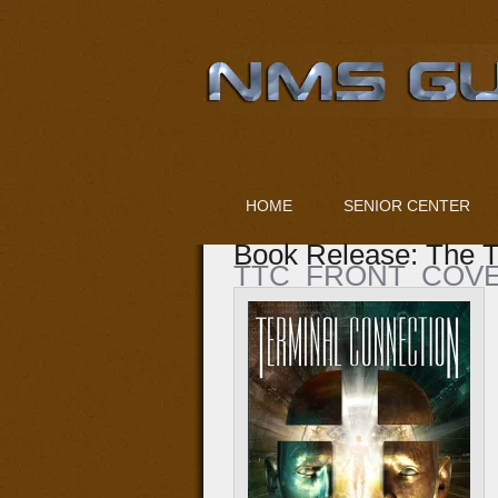
HOME
SENIOR CENTER
Book Release: The T
TTC_FRONT_COVE