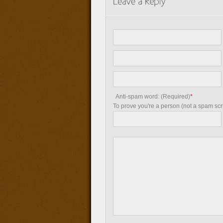
Anti-spam word: (Required)
*
To prove you're a person (not a spam scrip