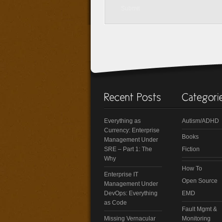
Everything as
Autism/ADHD
Currency: Enterprise
Books
Management Under
SRE – Part 1: The
Fiction
Why
How To
Enterprise IT
Open Source
Management Under
DevOps: Everything
EMD
as Code
Fault Mgmt &
Missing Vernacular
Monitoring