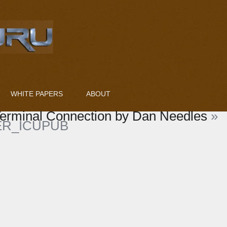
WHITE PAPERS
ABOUT
erminal Connection by Dan Needles
»
R_ICUPUB