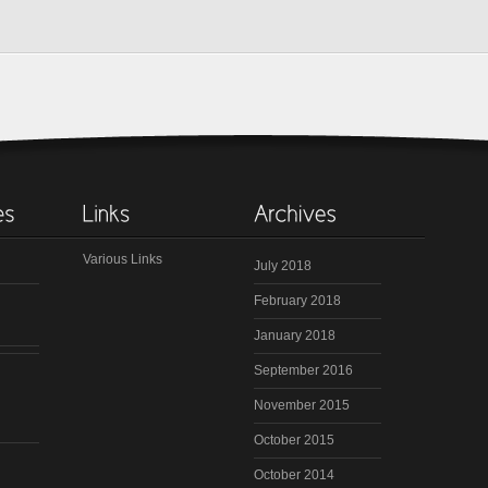
Various Links
July 2018
February 2018
January 2018
September 2016
November 2015
October 2015
October 2014