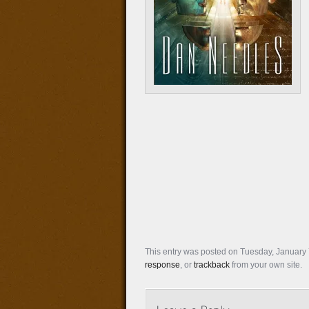
This entry was posted on Tuesday, January 7
response
, or
trackback
from your own site.