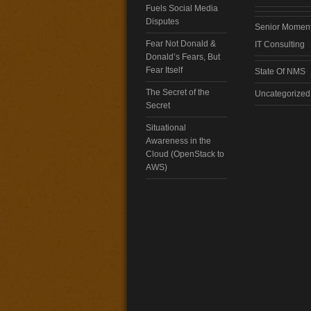
Fuels Social Media
Disputes
Senior Momen
Fear Not Donald &
IT Consulting
Donald’s Fears, But
Fear Itself
State Of NMS
The Secret of the
Uncategorized
Secret
Situational
Awareness in the
Cloud (OpenStack to
AWS)