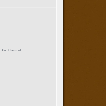
 file of the word.