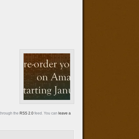
 through the
RSS 2.0
feed. You can
leave a