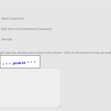
Name (required)
Mail (will not be published) (required)
Website
t), type the security word shown in the picture. Click on the picture to hear an audio