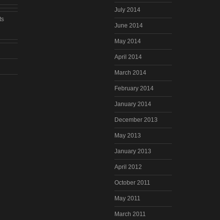
July 2014
ts
June 2014
May 2014
April 2014
March 2014
February 2014
January 2014
December 2013
May 2013
January 2013
April 2012
October 2011
May 2011
March 2011