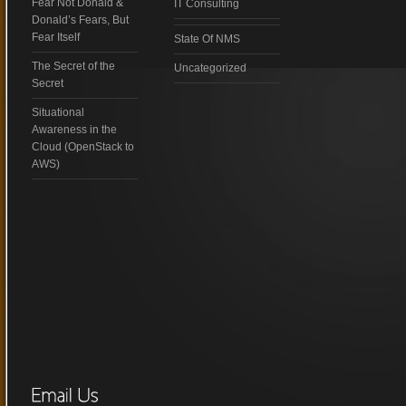
Fear Not Donald &
IT Consulting
Donald’s Fears, But
Fear Itself
State Of NMS
The Secret of the
Uncategorized
Secret
Situational
Awareness in the
Cloud (OpenStack to
AWS)