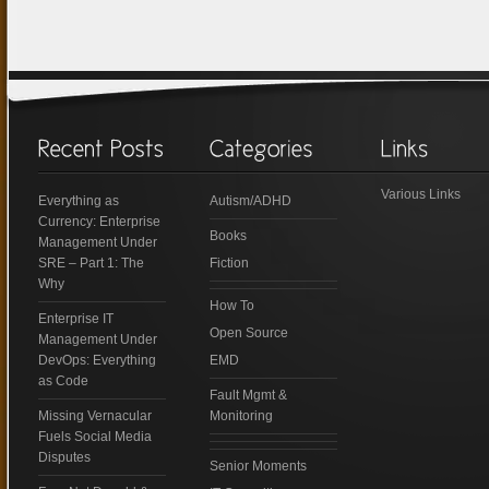
Various Links
Everything as
Autism/ADHD
Currency: Enterprise
Books
Management Under
SRE – Part 1: The
Fiction
Why
How To
Enterprise IT
Open Source
Management Under
DevOps: Everything
EMD
as Code
Fault Mgmt &
Missing Vernacular
Monitoring
Fuels Social Media
Disputes
Senior Moments