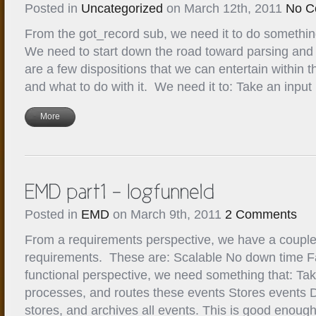
Posted in
Uncategorized
on March 12th, 2011
No C
From the got_record sub, we need it to do something
We need to start down the road toward parsing and
are a few dispositions that we can entertain within t
and what to do with it. We need it to: Take an input 
More
Posted in
EMD
on March 9th, 2011
2 Comments
From a requirements perspective, we have a couple
requirements. These are: Scalable No down time Fa
functional perspective, we need something that: Ta
processes, and routes these events Stores events 
stores, and archives all events. This is good enough 