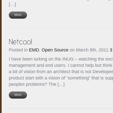
[…]
More
Posted in
EMD
,
Open Source
on March 8th, 2011
3
I have been lurking on the INUG – watching the e
management and end users. I cannot help but thin
a bit of vision from an architect that is not Develope
product start with a vision of “something” that is s
peoples problems? The […]
More