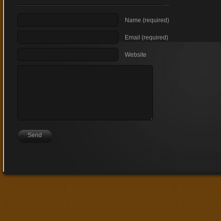
Name (required)
Email (required)
Website