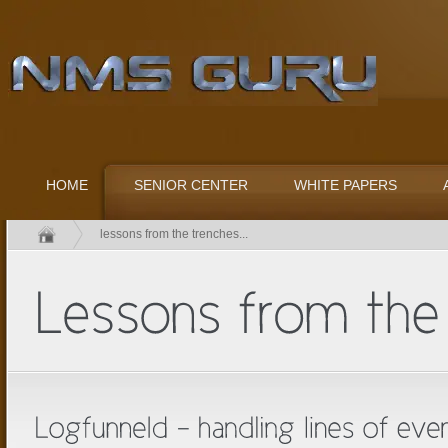
HOME
SENIOR CENTER
WHITE PAPERS
lessons from the trenches...