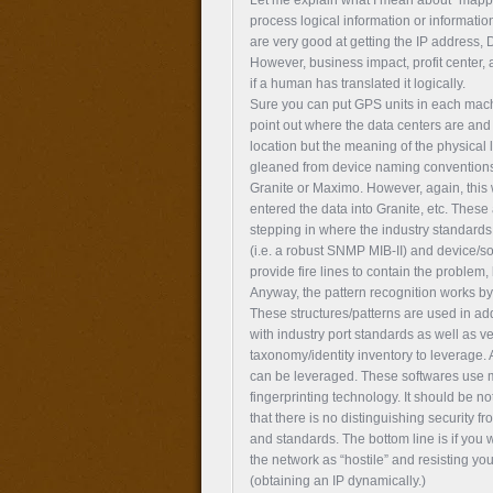
process logical information or informat
are very good at getting the IP address,
However, business impact, profit center,
if a human has translated it logically.
Sure you can put GPS units in each machi
point out where the data centers are and t
location but the meaning of the physical
gleaned from device naming conventions 
Granite or Maximo. However, again, thi
entered the data into Granite, etc. Th
stepping in where the industry standards a
(i.e. a robust SNMP MIB-II) and device/s
provide fire lines to contain the problem,
Anyway, the pattern recognition works by 
These structures/patterns are used in add
with industry port standards as well as ve
taxonomy/identity inventory to leverage. 
can be leveraged. These softwares use m
fingerprinting technology. It should be no
that there is no distinguishing security f
and standards. The bottom line is if you 
the network as “hostile” and resisting yo
(obtaining an IP dynamically.)