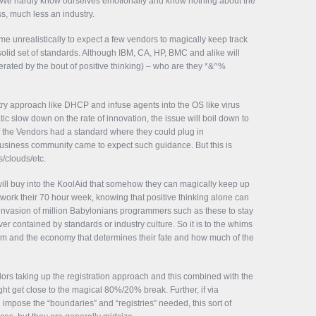
We hardly know ourselves emotionally and know nothing about the
ss, much less an industry.
e unrealistically to expect a few vendors to magically keep track
solid set of standards. Although IBM, CA, HP, BMC and alike will
erated by the bout of positive thinking) – who are they *&^%
istry approach like DHCP and infuse agents into the OS like virus
c slow down on the rate of innovation, the issue will boil down to
 the Vendors had a standard where they could plug in
iness community came to expect such guidance. But this is
s/clouds/etc.
 will buy into the KoolAid that somehow they can magically keep up
, work their 70 hour week, knowing that positive thinking alone can
al invasion of million Babylonians programmers such as these to stay
ever contained by standards or industry culture. So it is to the whims
tem and the economy that determines their fate and how much of the
ndors taking up the registration approach and this combined with the
t get close to the magical 80%/20% break. Further, if via
ose the “boundaries” and “registries” needed, this sort of