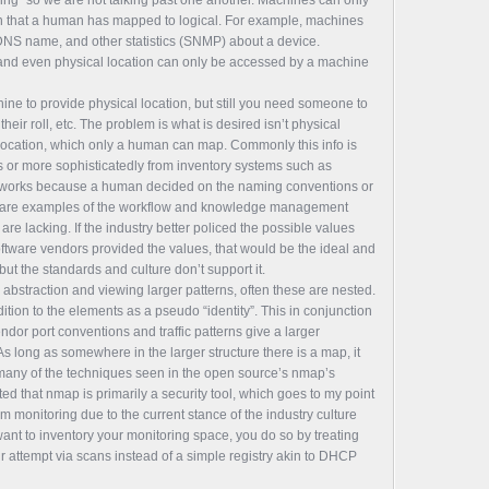
ion that a human has mapped to logical. For example, machines
 DNS name, and other statistics (SNMP) about a device.
 and even physical location can only be accessed by a machine
ne to provide physical location, but still you need someone to
heir roll, etc. The problem is what is desired isn’t physical
 location, which only a human can map. Commonly this info is
or more sophisticatedly from inventory systems such as
s works because a human decided on the naming conventions or
ese are examples of the workflow and knowledge management
re lacking. If the industry better policed the possible values
oftware vendors provided the values, that would be the ideal and
 but the standards and culture don’t support it.
abstraction and viewing larger patterns, often these are nested.
ition to the elements as a pseudo “identity”. This in conjunction
ndor port conventions and traffic patterns give a larger
As long as somewhere in the larger structure there is a map, it
any of the techniques seen in the open source’s nmap’s
ted that nmap is primarily a security tool, which goes to my point
rom monitoring due to the current stance of the industry culture
want to inventory your monitoring space, you do so by treating
ur attempt via scans instead of a simple registry akin to DHCP