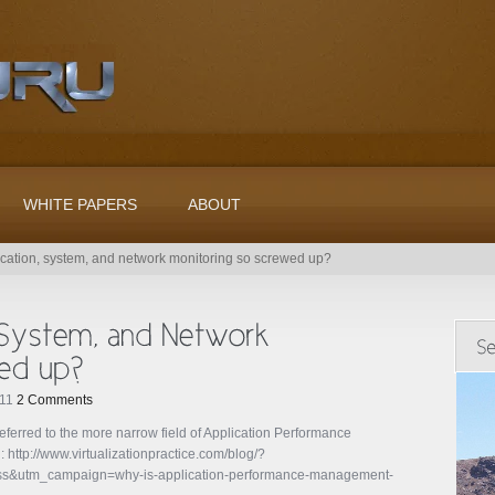
WHITE PAPERS
ABOUT
ication, system, and network monitoring so screwed up?
011
2 Comments
referred to the more narrow field of Application Performance
http://www.virtualizationpractice.com/blog/?
&utm_campaign=why-is-application-performance-management-