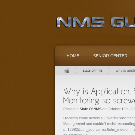
HOME
SENIOR CENTER
state of nms
why is appl
Posted in
State Of NMS
on October 13th, 2
I recently came across a LinkedIn post that 
Management and couldn’t resist responding: 
p=12982&utm_source=rss&utm_medium=rss