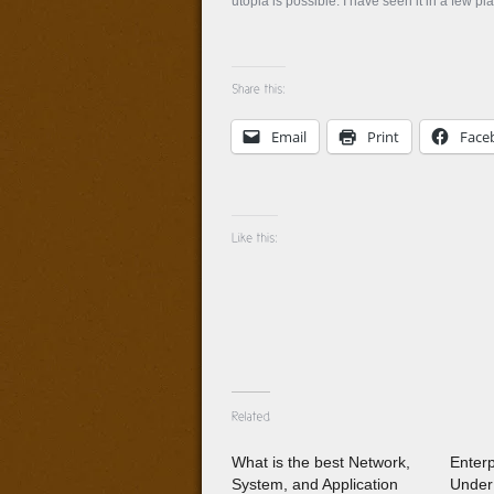
utopia is possible. I have seen it in a few pl
Email
Print
Face
What is the best Network,
Enter
System, and Application
Under