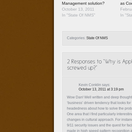
Management solution?
as Co
October 13, 2011
Febru
In "State Of NMS"
In "St
Categories:
State Of NMS
Kevin Conklin
says:
October 13, 2011 at 3:19 pm
Wow Dan! Well written and deep thought th
‘business’ driven tendency that looks for
headedness about how to solve the probl
One area that I find particularly intere
changes in cultural approach. For instan
9/11 security issues and the quest for fa
made in high speed pattern recognition a