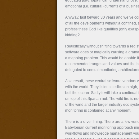
educated psychopath can understand love. 
emotional (i.e. cultural) currents of a busine
Anyway, fast forward 30 years and we’ve com
of all the developments without a confined, 
profess these God like qualities (only exasp
kidding?
Realistically without shifting towards a reg
software does or magically causing a dramati
a mapping problem. This would be doable if
recommended ranges and values and the bus
delegated to central monitoring architecture
As a result, these central software vendors
with the world. They listen to edicts on high
boil the ocean. Sadly it will take a continu
on top of this Spartan nut. The wild fire is n
of the wind and the larger industry eco sys
monitoring is contained at any moment.
There is a silver lining. There are a few ve
Babylonian current monitoring approach migh
workflows and knowledge management you imp