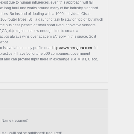
 exist due to human influences, even this approach will fall
 the long haul and works around many of the industry standard
dors. So instead of dealing with a 1000 individual Cisco
100 router types. Still a daunting task to stay on top of, but much
 the business pattern of small short lived innovative vendors
,CA,etc) might not allow enough time to create a
actics always wins over academia/theory in this space. So it
ctice.
o is available on my profile or at
http://www.nmsguru.com
. I’d
n practice. (I have 50 fortune 500 companies, government
elt and can provide input there in exchange. (i.e. AT&T, Cisco,
Name (required)
Mail (will not be published) (required)