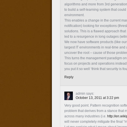
algorithms and more from 3rd generation m
to build a self-learning system that could
environment.
This enables a change in the current man
notification) looking for exceptions (thre
solutions. This is a flawed approach tha
led to a resurgence in long outages (witn
We now have software products (like ours 
largest IT environments in real-time and a
uncover the root – cause of those problem
This turns the management paradigm on it
focus on projects and operations instead
you put it so well ‘think that security is f
Reply
admin
says:
October 13, 2011 at 3:22 pm
Very good point. Pattern recognition so
problem that derives from a stance that mo
across many industries (i.e.
http://en.wik
will never completely mitigate the final 
Let me explain what I mean about “mappi