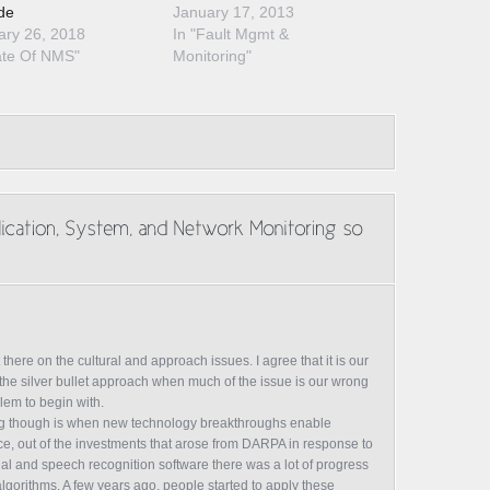
de
January 17, 2013
ary 26, 2018
In "Fault Mgmt &
ate Of NMS"
Monitoring"
ere on the cultural and approach issues. I agree that it is our
 the silver bullet approach when much of the issue is our wrong
em to begin with.
sting though is when new technology breakthroughs enable
ce, out of the investments that arose from DARPA in response to
cial and speech recognition software there was a lot of progress
lgorithms. A few years ago, people started to apply these