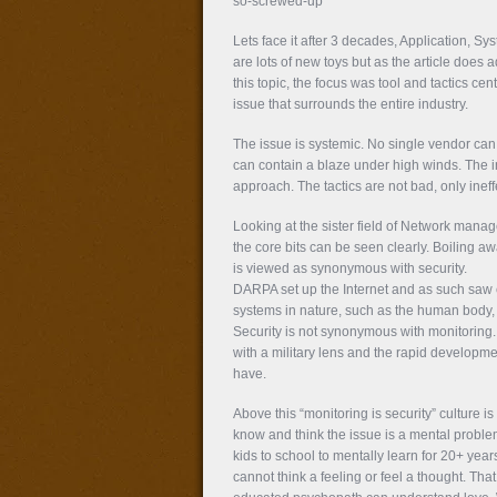
so-screwed-up
Lets face it after 3 decades, Application, S
are lots of new toys but as the article does 
this topic, the focus was tool and tactics cent
issue that surrounds the entire industry.
The issue is systemic. No single vendor can 
can contain a blaze under high winds. The in
approach. The tactics are not bad, only ineff
Looking at the sister field of Network mana
the core bits can be seen clearly. Boiling aw
is viewed as synonymous with security.
DARPA set up the Internet and as such saw ev
systems in nature, such as the human body, 
Security is not synonymous with monitoring. Po
with a military lens and the rapid developm
have.
Above this “monitoring is security” culture i
know and think the issue is a mental problem
kids to school to mentally learn for 20+ ye
cannot think a feeling or feel a thought. Th