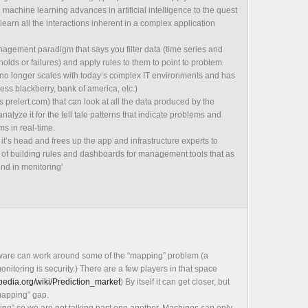
achine learning advances in artificial intelligence to the quest
 learn all the interactions inherent in a complex application
agement paradigm that says you filter data (time series and
sholds or failures) and apply rules to them to point to problem
t no longer scales with today’s complex IT environments and has
ess blackberry, bank of america, etc.)
prelert.com) that can look at all the data produced by the
nalyze it for the tell tale patterns that indicate problems and
s in real-time.
’s head and frees up the app and infrastructure experts to
 of building rules and dashboards for management tools that as
ound in monitoring’
ftware can work around some of the “mapping” problem (a
nitoring is security.) There are a few players in that space
ipedia.org/wiki/Prediction_market
) By itself it can get closer, but
“mapping” gap.
ng” so we are not talking past one another. Machines can only