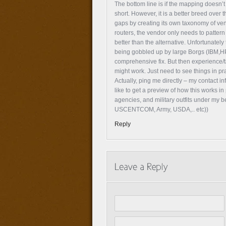
The bottom line is if the mapping doesn’t
short. However, it is a better breed over
gaps by creating its own taxonomy of ven
routers, the vendor only needs to pattern 
better than the alternative. Unfortunately
being gobbled up by large Borgs (IBM,HP
comprehensive fix. But then experience/t
might work. Just need to see things in pra
Actually, ping me directly – my contact inf
like to get a preview of how this works i
agencies, and military outfits under my b
USCENTCOM, Army, USDA,.. etc))
Reply