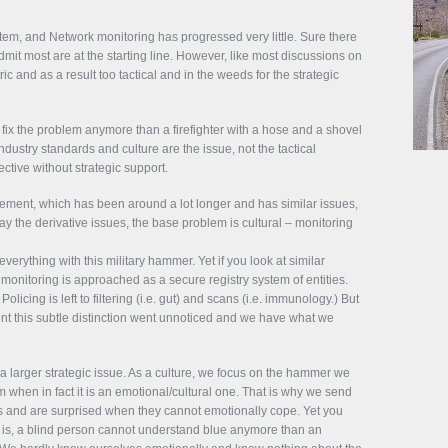
ystem, and Network monitoring has progressed very little. Sure there
admit most are at the starting line. However, like most discussions on
ric and as a result too tactical and in the weeds for the strategic
fix the problem anymore than a firefighter with a hose and a shovel
dustry standards and culture are the issue, not the tactical
ective without strategic support.
gement, which has been around a lot longer and has similar issues,
ay the derivative issues, the base problem is cultural – monitoring
erything with this military hammer. Yet if you look at similar
monitoring is approached as a secure registry system of entities.
licing is left to filtering (i.e. gut) and scans (i.e. immunology.) But
ent this subtle distinction went unnoticed and we have what we
s a larger strategic issue. As a culture, we focus on the hammer we
 when in fact it is an emotional/cultural one. That is why we send
ars and are surprised when they cannot emotionally cope. Yet you
at is, a blind person cannot understand blue anymore than an