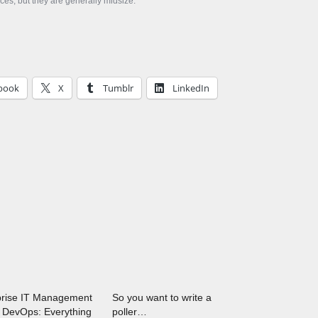
aces, but they are generally midsize.
book
X
Tumblr
LinkedIn
prise IT Management
So you want to write a
 DevOps: Everything
poller…