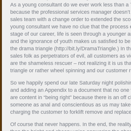
As a young consultant do we ever work less than a
because the professional services manager doesn’t 
sales team with a change order to extended the sc
young consultant we have no clue that the process e
stage of our career, life is seen through a younger
and the ignorance of youth makes us satisfied to be
the drama triangle (http://bit.ly/DramaTriangle.) In th
sales folk as perpetrators of evil, all customers as 
are the shameless rescuer – not realizing it is us t
triangle or rather wheel spinning and our customer r
So we happily spend our late Saturday night polishin
and adding an Appendix to a document that no one w
are content in “being right” because there is an of
someone as anal and conscientious as us may take 
charging the customer to forklift remove and replace
Of course that never happens. In the end, the reality