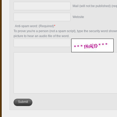
Mail (will not be published) (re
Website
Anti-spam word: (Required)
*
To prove you're a person (not a spam script), type the security word shown 
picture to hear an audio file of the word.