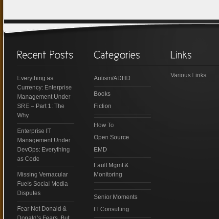
Various Links
Everything as
Autism/ADHD
Currency: Enterprise
Books
Management Under
SRE – Part 1: The
Fiction
Why
How To
Enterprise IT
Open Source
Management Under
DevOps: Everything
EMD
as Code
Fault Mgmt &
Missing Vernacular
Monitoring
Fuels Social Media
Disputes
Senior Moments
Fear Not Donald &
IT Consulting
Donald’s Fears, But