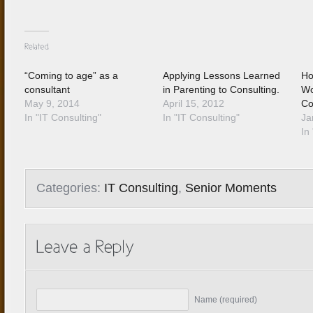
“Coming to age” as a
Applying Lessons Learned
Ho
consultant
in Parenting to Consulting.
Wo
May 9, 2014
April 15, 2012
Co
In "IT Consulting"
In "IT Consulting"
Ja
In 
Categories:
IT Consulting
,
Senior Moments
Name (required)