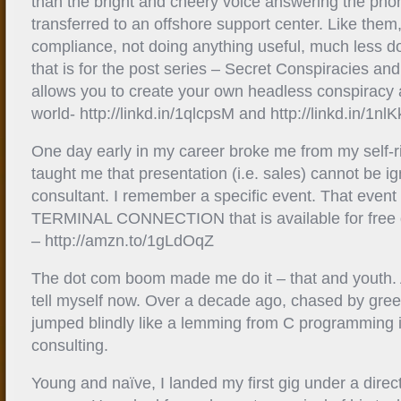
than the bright and cheery voice answering the ph
transferred to an offshore support center. Like them,
compliance, not doing anything useful, much less doi
that is for the post series – Secret Conspiracies and
allows you to create your own headless conspiracy 
world- http://linkd.in/1qlcpsM and http://linkd.in/1nl
One day early in my career broke me from my self-r
taught me that presentation (i.e. sales) cannot be i
consultant. I remember a specific event. That event
TERMINAL CONNECTION that is available for free
– http://amzn.to/1gLdOqZ
The dot com boom made me do it – that and youth. At
tell myself now. Over a decade ago, chased by gree
jumped blindly like a lemming from C programming 
consulting.
Young and naïve, I landed my first gig under a dire