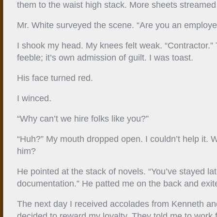
them to the waist high stack. More sheets streamed
Mr. White surveyed the scene. “Are you an employ
I shook my head. My knees felt weak. “Contractor.
feeble; it’s own admission of guilt. I was toast.
His face turned red.
I winced.
“Why can’t we hire folks like you?”
“Huh?” My mouth dropped open. I couldn’t help it.
him?
He pointed at the stack of novels. “You’ve stayed late
documentation.” He patted me on the back and exite
The next day I received accolades from Kenneth a
decided to reward my loyalty. They told me to work 