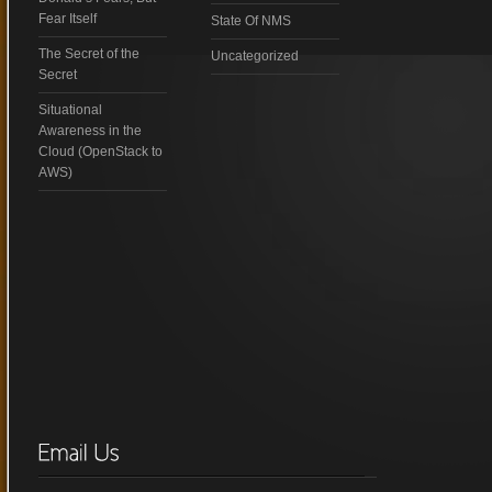
Fear Itself
State Of NMS
The Secret of the
Uncategorized
Secret
Situational
Awareness in the
Cloud (OpenStack to
AWS)