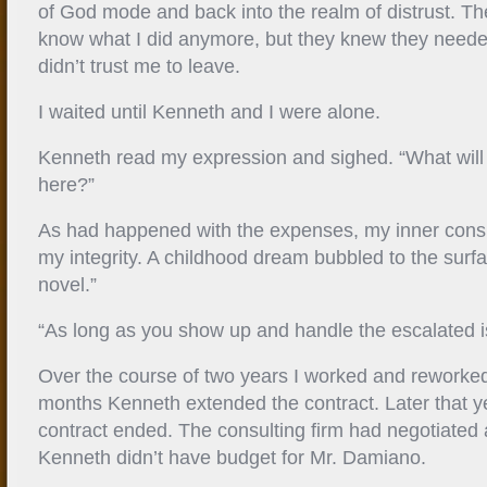
of God mode and back into the realm of distrust. Th
know what I did anymore, but they knew they neede
didn’t trust me to leave.
I waited until Kenneth and I were alone.
Kenneth read my expression and sighed. “What will 
here?”
As had happened with the expenses, my inner consu
my integrity. A childhood dream bubbled to the surfac
novel.”
“As long as you show up and handle the escalated i
Over the course of two years I worked and reworked
months Kenneth extended the contract. Later that 
contract ended. The consulting firm had negotiated 
Kenneth didn’t have budget for Mr. Damiano.