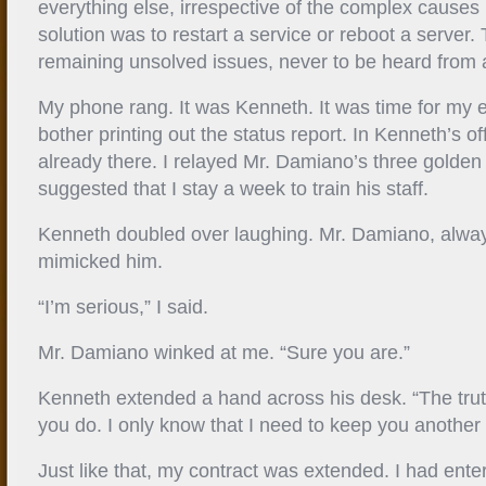
everything else, irrespective of the complex causes 
solution was to restart a service or reboot a server.
remaining unsolved issues, never to be heard from 
My phone rang. It was Kenneth. It was time for my exi
bother printing out the status report. In Kenneth’s 
already there. I relayed Mr. Damiano’s three golden
suggested that I stay a week to train his staff.
Kenneth doubled over laughing. Mr. Damiano, alway
mimicked him.
“I’m serious,” I said.
Mr. Damiano winked at me. “Sure you are.”
Kenneth extended a hand across his desk. “The trut
you do. I only know that I need to keep you another
Just like that, my contract was extended. I had ent