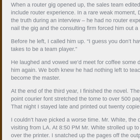
When a router gig opened up, the sales team edite
include router experience. In a rare weak moment, D
the truth during an interview – he had no router expe
nail the gig and the consulting firm forced him out a
Before he left, I called him up. “I guess you don’t have
takes to be a team player.”
He laughed and vowed we’d meet for coffee some d
him again. We both knew he had nothing left to tea
become the master.
At the end of the third year, I finished the novel. T
point courier font stretched the tome to over 500 p
That night I stayed late and printed out twenty copie
I couldn’t have picked a worse time. Mr. White, the 
visiting from LA. At 8:50 PM Mr. White strolled up t
over the printer. I snatched up the pages off the ou