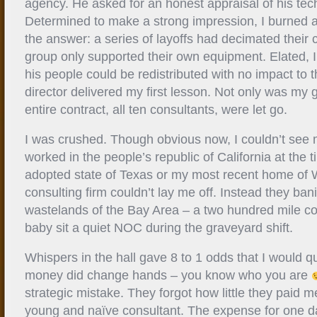
agency. He asked for an honest appraisal of his tec
Determined to make a strong impression, I burned a
the answer: a series of layoffs had decimated their 
group only supported their own equipment. Elated, I t
his people could be redistributed with no impact to t
director delivered my first lesson. Not only was my g
entire contract, all ten consultants, were let go.
I was crushed. Though obvious now, I couldn’t see m
worked in the people’s republic of California at the
adopted state of Texas or my most recent home of
consulting firm couldn’t lay me off. Instead they ba
wastelands of the Bay Area – a two hundred mile co
baby sit a quiet NOC during the graveyard shift.
Whispers in the hall gave 8 to 1 odds that I would q
money did change hands – you know who you are
strategic mistake. They forgot how little they paid m
young and naïve consultant. The expense for one 