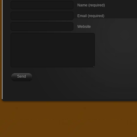
Name (required)
Email (required)
Website