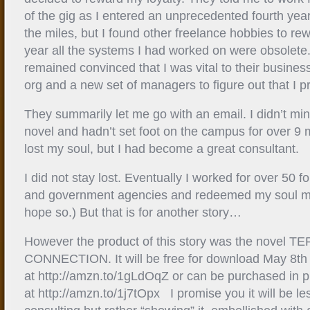
of the gig as I entered an unprecedented fourth yea
the miles, but I found other freelance hobbies to rew
year all the systems I had worked on were obsolete. 
remained convinced that I was vital to their business
org and a new set of managers to figure out that I p
They summarily let me go with an email. I didn’t mi
novel and hadn’t set foot on the campus for over 9 
lost my soul, but I had become a great consultant.
I did not stay lost. Eventually I worked for over 50
and government agencies and redeemed my soul ma
hope so.) But that is for another story…
However the product of this story was the novel 
CONNECTION. It will be free for download May 8t
at http://amzn.to/1gLdOqZ or can be purchased in 
at http://amzn.to/1j7tOpx I promise you it will be less