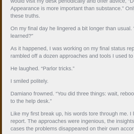
would visit my desk periodically and offer advice, “
Appearance is more important than substance.” Only
these truths.
On my final day he lingered a bit longer than usual
learned?”
As it happened, I was working on my final status rep
rambled off a dozen approaches and tools I used to 
He laughed. “Parlor tricks.”
I smiled politely.
Damiano frowned. “You did three things: wait, rebo
to the help desk.”
Like my first break up, his words tore through me. I
report. The approaches were ingenious, the insights b
cases the problems disappeared on their own accor