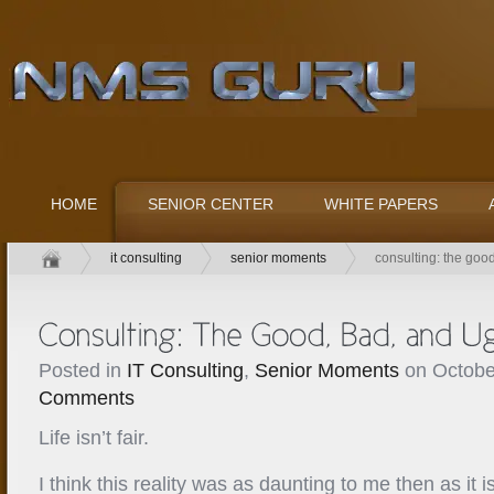
HOME
SENIOR CENTER
WHITE PAPERS
it consulting
senior moments
consulting: the goo
Posted in
IT Consulting
,
Senior Moments
on Octobe
Comments
Life isn’t fair.
I think this reality was as daunting to me then as it 