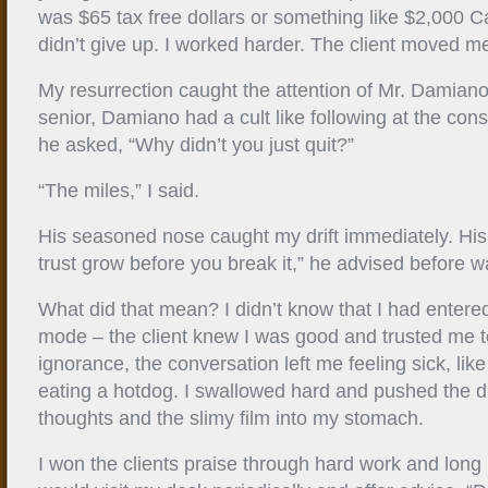
was $65 tax free dollars or something like $2,000 Cal
didn’t give up. I worked harder. The client moved me 
My resurrection caught the attention of Mr. Damian
senior, Damiano had a cult like following at the cons
he asked, “Why didn’t you just quit?”
“The miles,” I said.
His seasoned nose caught my drift immediately. His e
trust grow before you break it,” he advised before wa
What did that mean? I didn’t know that I had entered
mode – the client knew I was good and trusted me t
ignorance, the conversation left me feeling sick, like 
eating a hotdog. I swallowed hard and pushed the d
thoughts and the slimy film into my stomach.
I won the clients praise through hard work and lon