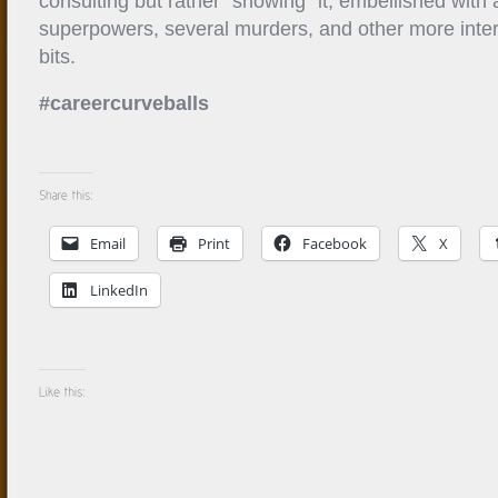
consulting but rather “showing” it, embellished with 
superpowers, several murders, and other more intere
bits.
#careercurveballs
Email
Print
Facebook
X
LinkedIn