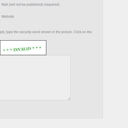
Mail (will not be published) (required)
Website
t), type the security word shown in the picture. Click on the