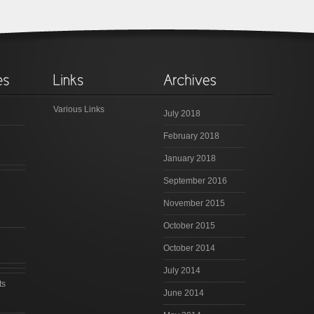
Various Links
July 2018
February 2018
January 2018
September 2016
November 2015
October 2015
October 2014
July 2014
ts
June 2014