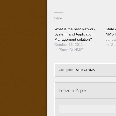
What is the best Network,
State 
System, and Application
NMS I
Management solution?
Janua
October 13, 2011
In "St
In "State Of NMS"
Categories:
State Of NMS