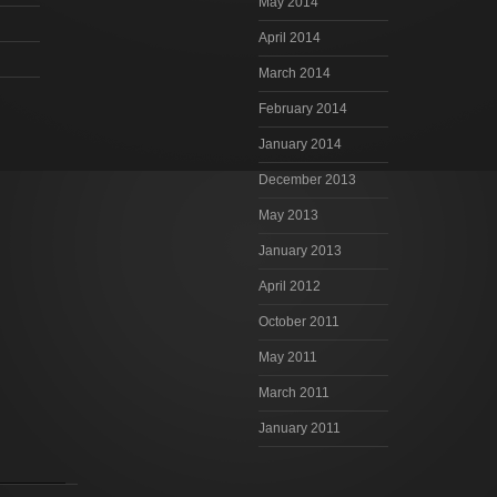
May 2014
April 2014
March 2014
February 2014
January 2014
December 2013
May 2013
January 2013
April 2012
October 2011
May 2011
March 2011
January 2011