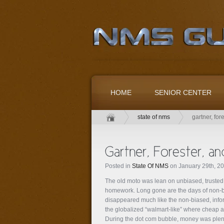
HOME
SENIOR CENTER
state of nms
gartner, for
Posted in
State Of NMS
on January 29th, 2
The old moto was lean on unbiased, truste
homework. Long gone are the days of non-bi
disappeared much like the non-biased, inf
the globalized “walmart-like” where cheap a
During the dot com bubble, money was plent