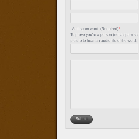
Anti-spam word: (Required)
*
To prove you're a person (not a spam scrip
picture to hear an audio file of the word.