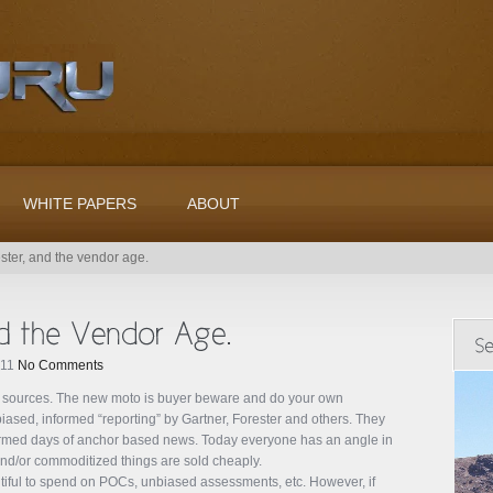
WHITE PAPERS
ABOUT
ester, and the vendor age.
011
No Comments
d sources. The new moto is buyer beware and do your own
ased, informed “reporting” by Gartner, Forester and others. They
ormed days of anchor based news. Today everyone has an angle in
nd/or commoditized things are sold cheaply.
iful to spend on POCs, unbiased assessments, etc. However, if