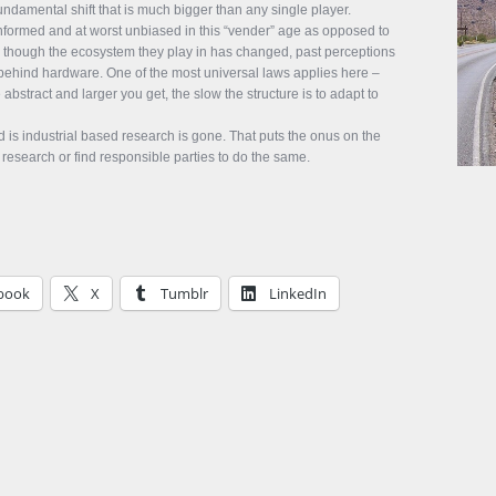
ndamental shift that is much bigger than any single player.
informed and at worst unbiased in this “vender” age as opposed to
ly though the ecosystem they play in has changed, past perceptions
behind hardware. One of the most universal laws applies here –
abstract and larger you get, the slow the structure is to adapt to
s industrial based research is gone. That puts the onus on the
research or find responsible parties to do the same.
book
X
Tumblr
LinkedIn