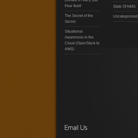
Fear Itself
State Of NMS
The Secret of the
Uncategorized
Secret
Situational
Awareness in the
Cloud (OpenStack to
AWS)