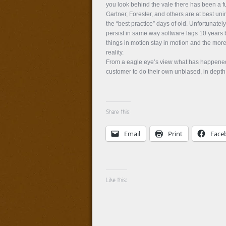
you look behind the vale there has been a fu
Gartner, Forester, and others are at best un
the “best practice” days of old. Unfortunate
persist in same way software lags 10 years 
things in motion stay in motion and the more 
reality.
From a eagle eye’s view what has happened i
customer to do their own unbiased, in depth 
Email
Print
Face