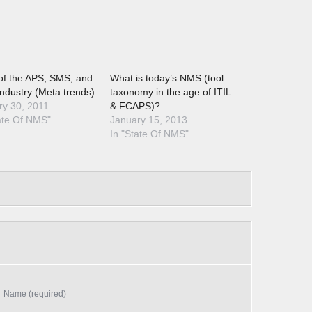
of the APS, SMS, and
What is today’s NMS (tool
ndustry (Meta trends)
taxonomy in the age of ITIL
ry 30, 2011
& FCAPS)?
ate Of NMS"
January 15, 2013
In "State Of NMS"
Name (required)