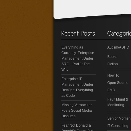
Everything as
Autism/ADHD
Currency: Enterprise
Books
Management Under
SRE – Part 1: The
Fiction
Why
How To
Enterprise IT
Open Source
Management Under
DevOps: Everything
EMD
as Code
Fault Mgmt &
Missing Vernacular
Monitoring
Fuels Social Media
Disputes
Senior Momen
Fear Not Donald &
IT Consulting
Donald’s Fears, But