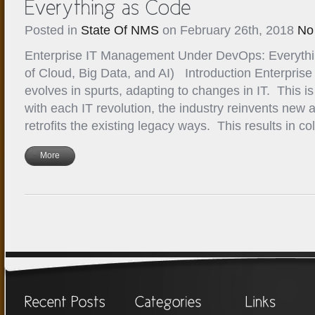
Posted in
State Of NMS
on February 26th, 2018
No
Enterprise IT Management Under DevOps: Everythi
of Cloud, Big Data, and AI) Introduction Enterpri
evolves in spurts, adapting to changes in IT. This is
with each IT revolution, the industry reinvents new 
retrofits the existing legacy ways. This results in c
More