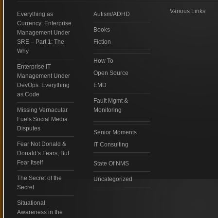
Various Links
Everything as
Autism/ADHD
Currency: Enterprise
Books
Management Under
SRE – Part 1: The
Fiction
Why
How To
Enterprise IT
Open Source
Management Under
DevOps: Everything
EMD
as Code
Fault Mgmt &
Missing Vernacular
Monitoring
Fuels Social Media
Disputes
Senior Moments
Fear Not Donald &
IT Consulting
Donald’s Fears, But
Fear Itself
State Of NMS
The Secret of the
Uncategorized
Secret
Situational
Awareness in the