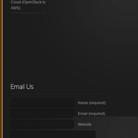
Cloud (OpenStack to
AWS)
Name (required)
Email (required)
Website