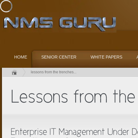
HOME
SENIOR CENTER
WHITE PAPERS
lessons from the trenches...