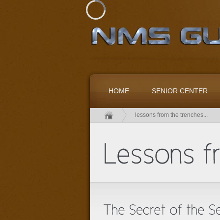
HOME
SENIOR CENTER
lessons from the trenches...