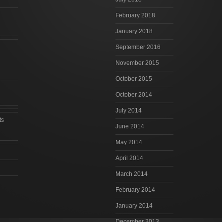
February 2018
January 2018
September 2016
November 2015
October 2015
October 2014
July 2014
ts
June 2014
May 2014
April 2014
March 2014
February 2014
January 2014
December 2013