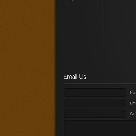
Nam
Ema
Web