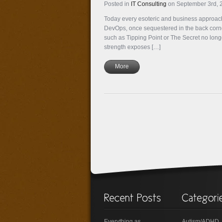
Posted in
IT Consulting
on September 3rd,
Today every esoteric and business approach
DevOps, once sequestered in the back corner
such as Tipping Point or The Secret no long
strength exposes […]
More
Everything as
Autism/ADHD