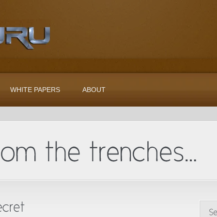
WHITE PAPERS
ABOUT