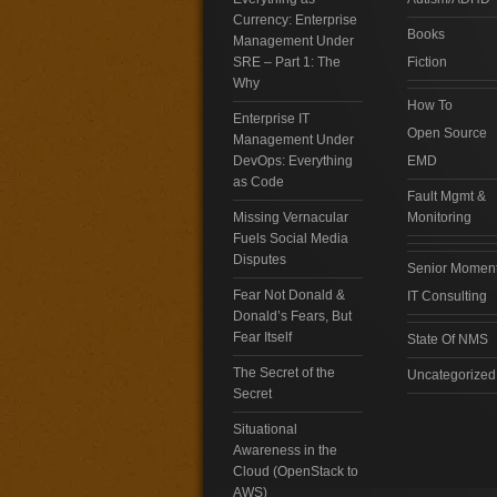
Currency: Enterprise
Books
Management Under
SRE – Part 1: The
Fiction
Why
How To
Enterprise IT
Open Source
Management Under
DevOps: Everything
EMD
as Code
Fault Mgmt &
Missing Vernacular
Monitoring
Fuels Social Media
Disputes
Senior Momen
Fear Not Donald &
IT Consulting
Donald’s Fears, But
Fear Itself
State Of NMS
The Secret of the
Uncategorized
Secret
Situational
Awareness in the
Cloud (OpenStack to
AWS)