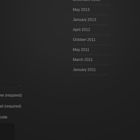
May 2013
January 2013
April 2012
October 2011
May 2011
March 2011
January 2011
e (required)
il (required)
site