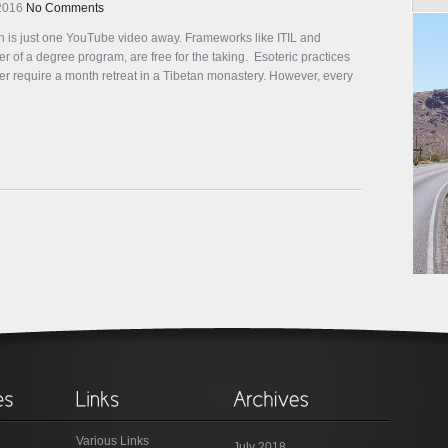
 2016
No Comments
 is just one YouTube video away. Frameworks like ITIL and
 of a degree program, are free for the taking. Esoteric practices
er require a month retreat in a Tibetan monastery. However, every
Various Links
July 2018