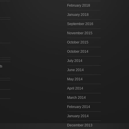
February 2018
January 2018
September 2016
November 2015
October 2015
October 2014
July 2014
ts
June 2014
May 2014
April 2014
March 2014
February 2014
January 2014
December 2013