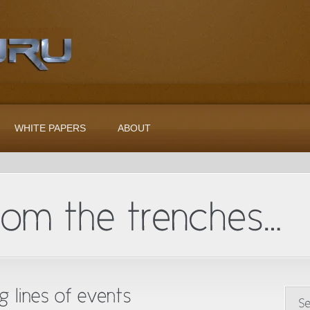
WHITE PAPERS
ABOUT