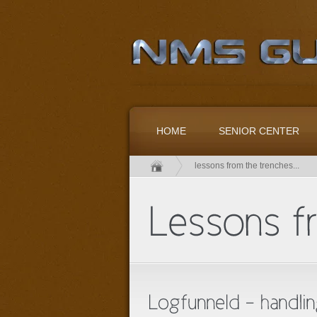
HOME
SENIOR CENTER
lessons from the trenches...