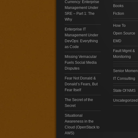
Currency: Enterprise
Books
Management Under
SRE – Part 1: The
Fiction
Why
How To
Enterprise IT
Open Source
Management Under
DevOps: Everything
EMD
as Code
Fault Mgmt &
Missing Vernacular
Monitoring
Fuels Social Media
Disputes
Senior Momen
Fear Not Donald &
IT Consulting
Donald’s Fears, But
Fear Itself
State Of NMS
The Secret of the
Uncategorized
Secret
Situational
Awareness in the
Cloud (OpenStack to
AWS)