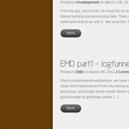
Posted in
Uncategorized
on March 12th, 2
From the got_record sub, we need it to do s
toward parsing and processing data. There ar
event and what to do with it. We need it to: 
More
Posted in
EMD
on March 9th, 2011
2 Comm
From a requirements perspective, we have a
down time Fault tolerant From a functional 
processes, and routes these events Stores ev
good enough to get things rolling. […]
More