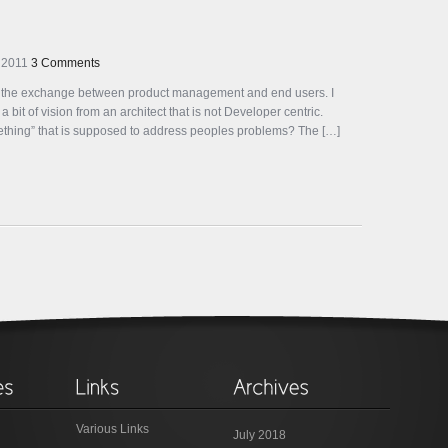
 2011
3 Comments
g the exchange between product management and end users. I
bit of vision from an architect that is not Developer centric.
omething” that is supposed to address peoples problems? The […]
Various Links
July 2018