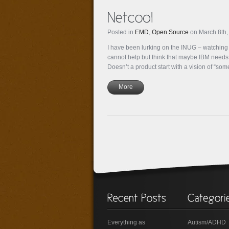
Posted in
EMD
,
Open Source
on March 8th,
I have been lurking on the INUG – watchin
cannot help but think that maybe IBM needs a 
Doesn’t a product start with a vision of “s
More
Everything as
Autism/ADHD