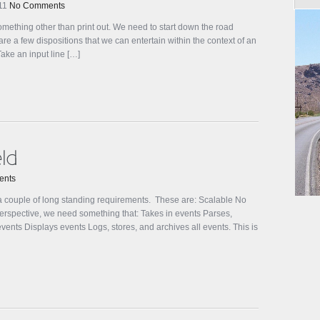
011
No Comments
omething other than print out. We need to start down the road
e a few dispositions that we can entertain within the context of an
Take an input line […]
ents
 couple of long standing requirements. These are: Scalable No
perspective, we need something that: Takes in events Parses,
ents Displays events Logs, stores, and archives all events. This is