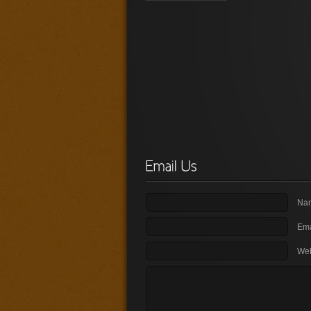
Nam
Ema
Web