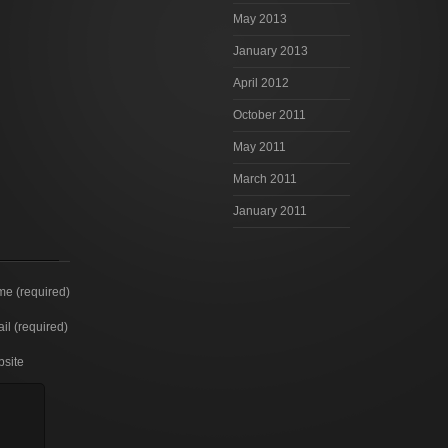
May 2013
January 2013
April 2012
October 2011
May 2011
March 2011
January 2011
e (required)
il (required)
site